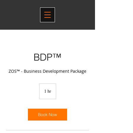
BDP™
ZOS™ - Business Development Package
1 hr
1
h
Book Now