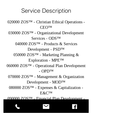
Service Description
020000 ZOS™ - Christian Ethical Operations -
CEO™
030000 ZOS™ - Organizational Development
Services - ODS™
040000 ZOS™ - Products & Services
Development - PSD™
050000 ZOS™ - Marketing Planning &
Exploration - MPE™
060000 ZOS™ - Operational Plan Development
- OPD™
070000 ZOS™ - Management & Organization
Development - MOD™
080000 ZOS™ - Expenses & Capitalization -
E&C™
090000 ZOS™ - Financial Plan Development -
FPD™
________________________________________
__________________________